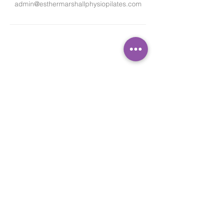
admin@esthermarshallphysiopilates.com