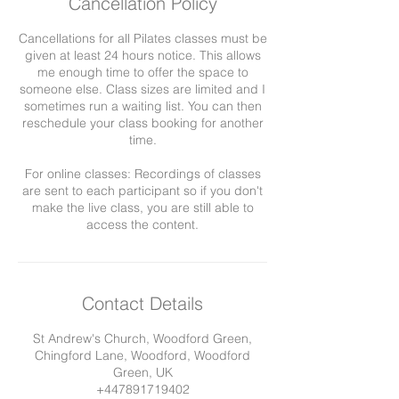
Cancellation Policy
Cancellations for all Pilates classes must be
given at least 24 hours notice. This allows
me enough time to offer the space to
someone else. Class sizes are limited and I
sometimes run a waiting list. You can then
reschedule your class booking for another
time.
For online classes: Recordings of classes
are sent to each participant so if you don't
make the live class, you are still able to
Contact Details
St Andrew's Church, Woodford Green,
Chingford Lane, Woodford, Woodford
Green, UK
+447891719402