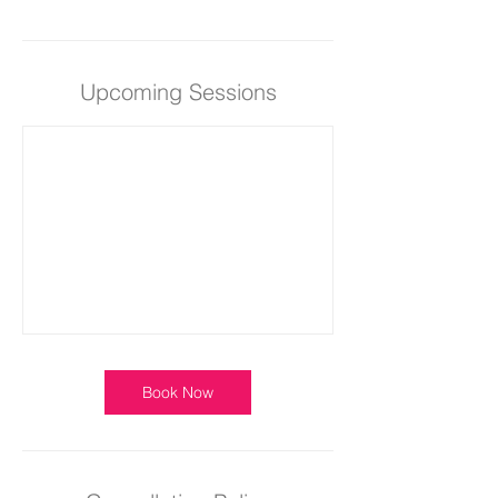
Upcoming Sessions
Book Now