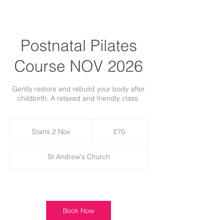
Postnatal Pilates
Course NOV 2026
Gently restore and rebuild your body after
childbirth. A relaxed and friendly class.
70
British
Starts 2 Nov
S
£70
pounds
t
a
St Andrew's Church
r
t
s
2
Available spots
N
o
Book Now
v