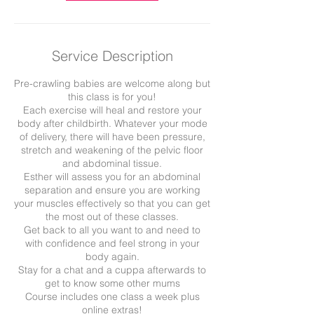
Service Description
Pre-crawling babies are welcome along but
this class is for you!
Each exercise will heal and restore your
body after childbirth. Whatever your mode
of delivery, there will have been pressure,
stretch and weakening of the pelvic floor
and abdominal tissue.
Esther will assess you for an abdominal
separation and ensure you are working
your muscles effectively so that you can get
the most out of these classes.
Get back to all you want to and need to
with confidence and feel strong in your
body again.
Stay for a chat and a cuppa afterwards to
get to know some other mums
Course includes one class a week plus
online extras!