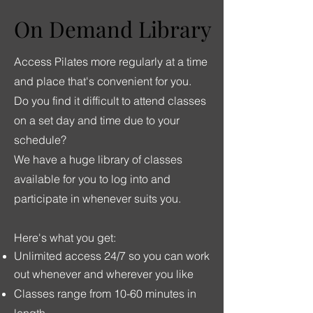
On Demand Library
On Demand Library
Access Pilates more regularly at a time
and place that's convenient for you.
Do you find it difficult to attend classes
on a set day and time due to your
schedule?
We have a huge library of classes
available for you to log into and
participate in whenever suits you.
Here's what you get:
Unlimited access 24/7 so you can work
out whenever and wherever you like
Classes range from 10-60 minutes in
length