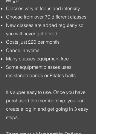
Classes vary in focus and intensity
Choose from over 70 different classes
New classes are added regularly so
you will never get bored
C
osts just £20 per month
Cancel anytime
Many classes equipment free
Some equipment classes uses
resistance bands or Pilates balls
It's super easy to use. Once you have
purchased the membership, you can
create a log in and get going in 3 easy
steps.
There are two Membership Options