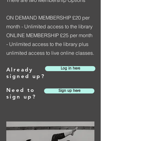
ON DEMAND MEMBERSHIP £20 per
month - Unlimited access to the library
ONLINE MEMBERSHIP £25 per month
- Unlimited access to the library plus
unlimited access to live online classes.
Already
Log in here
signed up?
Need to
Sign up here
sign up?